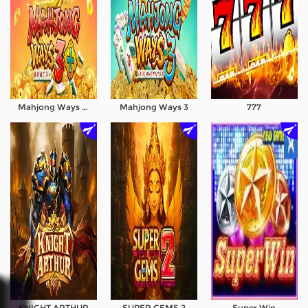
Mahjong Ways 3+
Mahjong Ways 3
777
KNIGHT ARTHUR
SUPER GEMS 2
Super Win