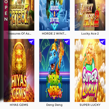
Treasures Of Aztec Z
HORDE 2 WINTER
Lucky Ace 2
HIYAS GEMS
Deng Deng
SUPER LUCKY