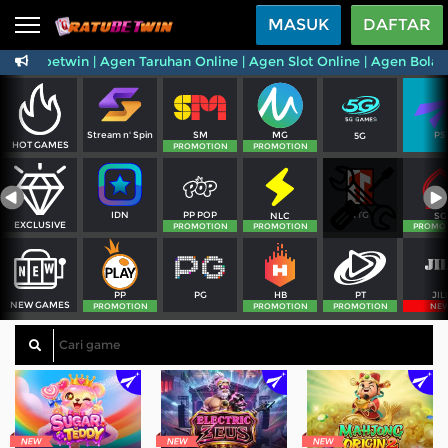
Beranda
MASUK
DAFTAR
Ratubetwin | Agen Taruhan Online | Agen Slot Online | Agen Bola On
Sports
BARU
PROMO
Live Casino
BARU
SM
MG
PS
Stream n' Spin
5G
IDNPoker
BARU
HOT GAMES
PROMOTION
PROMOTION
Slots
PROMO
PP POP
TTG
IDN
NLC
SG
IDNLIVE
EXCLUSIVE
BARU
PROMOTION
PROMOTION
PROMO
Stream N Spin
PG
PT
PP
HB
JILI
NEW GAMES
Arcade
PROMOTION
PROMOTION
PROMOTION
NE
PROMO
Table Games
Lottery
BARU
PROMO
IDNRaffle