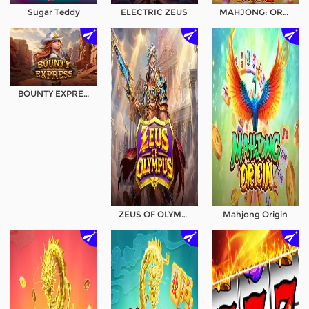
Sugar Teddy
ELECTRIC ZEUS
MAHJONG: ORIGIN 2
Referral
Promosi
Hubungi Kami
BOUNTY EXPRESS
Live Chat
Pengaduan Customer
Pilih Bahasa:
ZEUS OF OLYMPUS
Mahjong Origin
MASUK
DAFTAR
&copy; RATUBETWIN Agen Judi Pulsa Tanpa
Potongan. Hak Cipta Dilindungi.