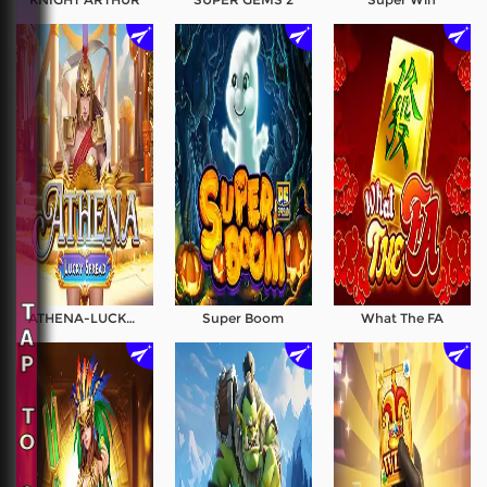
N
TAP TO OPEN
ATHENA-LUCKY SPREAD
Super Boom
What The FA