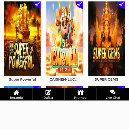
Super Powerful
CAISHEN-LUCKY SPREAD
SUPER GEMS
Beranda
Daftar
Promosi
Live Chat