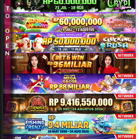
N
TAP TO OPEN