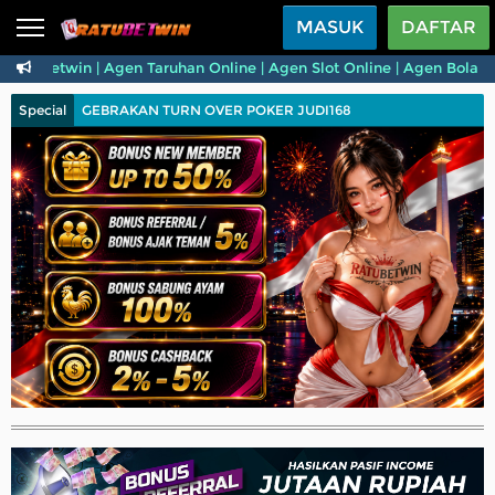
Beranda
MASUK
DAFTAR
Ratubetwin | Agen Taruhan Online | Agen Slot Online | Agen Bola On
Sports
BARU
PROMO
Special
GEBRAKAN TURN OVER POKER JUDI168
Live Casino
BARU
IDNPoker
BARU
Slots
PROMO
IDNLIVE
BARU
Stream N Spin
Arcade
PROMO
Table Games
Lottery
BARU
PROMO
IDNRaffle