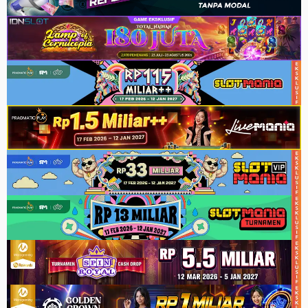
Referral
Promosi
Hubungi Kami
Live Chat
Pengaduan Customer
Pilih Bahasa:
MASUK
DAFTAR
&copy; RATUBETWIN Agen Judi Pulsa Tanpa
Potongan. Hak Cipta Dilindungi.