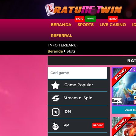
BARU
BARU
PROMO
BERANDA
SPORTS
LIVE CASINO
I
REFERRAL
INFO TERBARU:
Ra
Beranda
Slots
RA
EK
PROMO
Game Populer
Stream n' Spin
Zeus D
IDN
PROMO
PP
PROMO