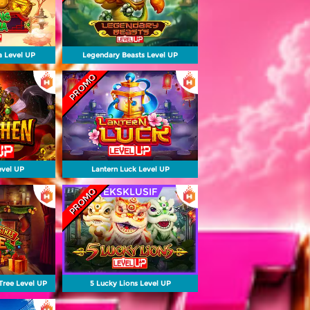
 Level UP
Legendary Beasts Level UP
PROMO
evel UP
Lantern Luck Level UP
EKSKLUSIF
PROMO
Tree Level UP
5 Lucky Lions Level UP