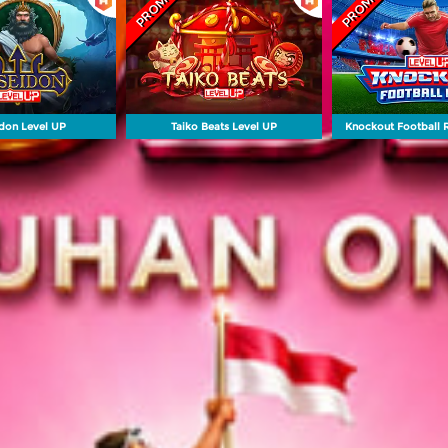
PROMO
PROMO
don Level UP
Taiko Beats Level UP
Knockout Football 