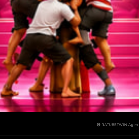
RATUBETWIN Agen Ju