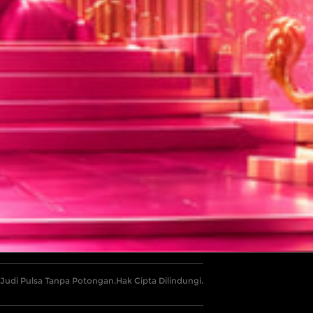
di Pulsa Tanpa Potongan.Hak Cipta Dilindungi.