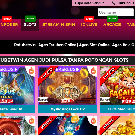
Lupa Kata Sandi ?
Hubungi K
BARU
BARU
PROMO
PROMO
DNPOKER
SLOTS
STREAM N SPIN
IDNLIVE
ARCADE
TAB
tubetwin | Agen Taruhan Online | Agen Slot Online | Agen Bola Online | Age
TUBETWIN AGEN JUDI PULSA TANPA POTONGAN SLOTS
SKLUSIF
EKSKLUSIF
PROMO
PROMO
eluxe Level UP
Mystic Rings Level UP
Fa Cai Shen Delu
PROMO
PROMO