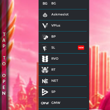
BG
Askmeslot
VPlus
TAP TO OPEN
BP
SL
NEW
RVO
RT
NET
SP
GMW