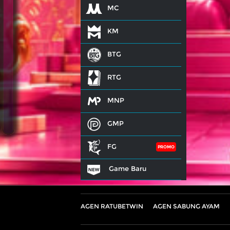
MC
KM
BTG
RTG
MNP
GMP
FG
PROMO
Game Baru
AGEN RATUBETWIN
|
AGEN SABUNG AYAM