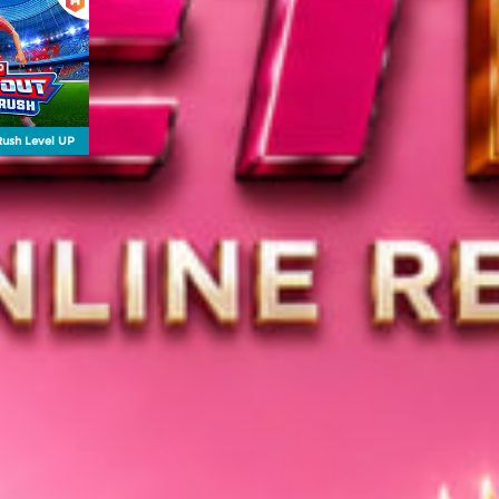
Rush Level UP