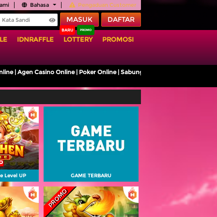
ami
Bahasa
Pengaduan Customer
DAFTAR
BARU
PROMO
LE
IDNRAFFLE
LOTTERY
PROMOSI
n Casino Online | Poker Online | Sabung Ayam | Togel Online | Deposit Puls
xe Level UP
GAME TERBARU
PROMO