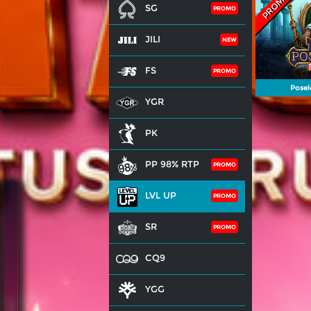
PROMO
SG
PROMO
JILI
NEW
FS
PROMO
Posei
YGR
PK
PP 98% RTP
PROMO
LVL UP
PROMO
SR
PROMO
CQ9
YGG