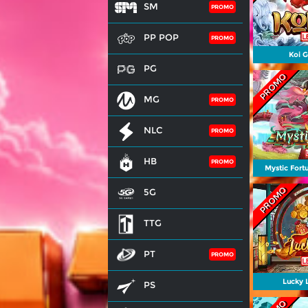
SM
PROMO
PP POP
PROMO
Koi G
PG
PROMO
MG
PROMO
NLC
PROMO
HB
PROMO
Mystic Fort
PROMO
5G
TTG
PT
PROMO
Lucky 
PS