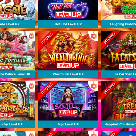
ate Level UP
Hot Hot Level UP
Laughing Buddha
PROMO
PROMO
une Deluxe Level UP
Wealth Inn Level UP
Fa Cai Shen L
PROMO
PROMO
Lucky Level UP
Soju Level UP
Happiest Christmas 