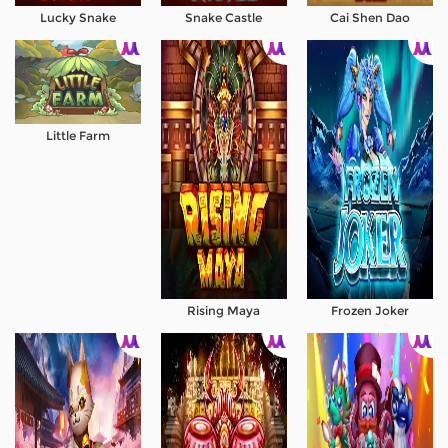
Lucky Snake
Snake Castle
Cai Shen Dao
Referral
Promosi
Hubungi Kami
Little Farm
Live Chat
Pengaduan Customer
Pilih Bahasa:
Rising Maya
Frozen Joker
MASUK
DAFTAR
&copy; RATUBETWIN Agen Judi Pulsa Tanpa
Potongan. Hak Cipta Dilindungi.