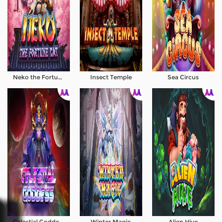
Neko the Fortune Cat
Insect Temple
Sea Circus
Celestial Goddess
Winter Magic
Alien Hive