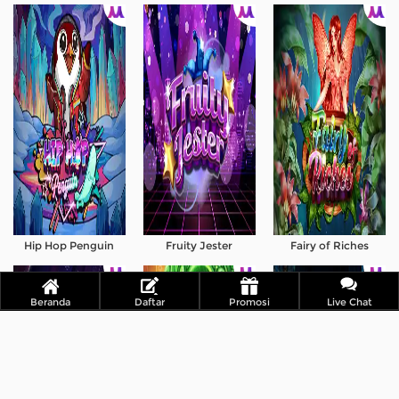
Hip Hop Penguin
Fruity Jester
Fairy of Riches
Beranda
Daftar
Promosi
Live Chat