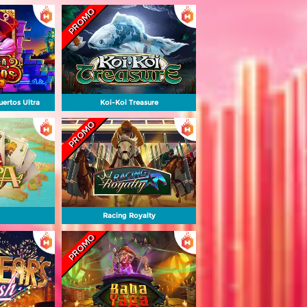
PROMO
ertos Ultra
Koi-Koi Treasure
PROMO
Racing Royalty
PROMO