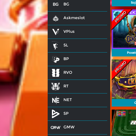
Soj
BG
EK
PROMO
Askmeslot
VPlus
SL
Posei
BP
PROMO
RVO
RT
NET
C
SP
GMW