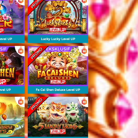
PROMO
Level UP
Lucky Lucky Level UP
SIF
EKSKLUSIF
PROMO
evel UP
Fa Cai Shen Deluxe Level UP
PROMO