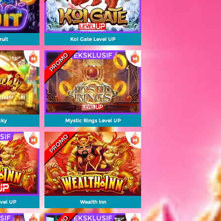
ruit
Koi Gate Level UP
EKSKLUSIF
PROMO
cky
Mystic Rings Level UP
SIF
PROMO
evel UP
Wealth Inn
SIF
EKSKLUSIF