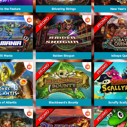
 to the Feature
Shivering Strings
New Year's
PROMO
PROMO
X Mania
Raiden Shogun
Isibaya Qu
PROMO
PROMO
 of Atlantis
Blackbeard's Bounty
Scruffy Scal
PROMO
PROMO