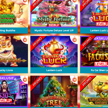
PROMO
PROMO
hing Buddha
Mystic Fortune Deluxe Level UP
Lantern Luck 
EKSKLU
PROMO
PROMO
ucky Lions
Lantern Luck
Fa Cai Shen L
SKLUSIF
PROMO
PROMO