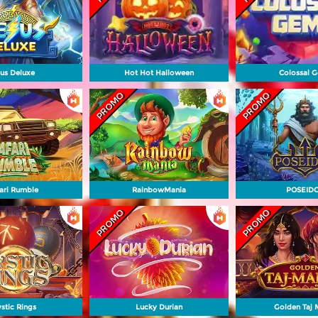
us Deluxe
Hot Hot Halloween
Colossal 
PROMO
PROMO
ari Rumble
RainbowMania
POSEID
PROMO
PROMO
stic Rings
Lucky Durian
Golden Taj 