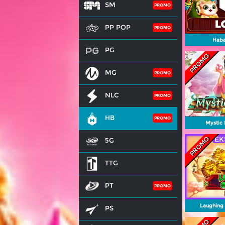
SM
PROMO
PP POP
PROMO
Haba
PG
PROMO
MG
PROMO
NLC
PROMO
HB
PROMO
Mystic 
EK
PROMO
5G
TTG
PT
PROMO
Laughing
PS