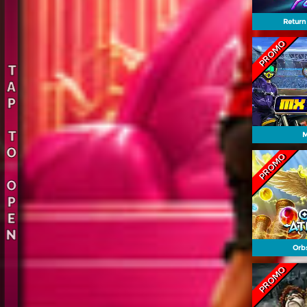
Return
PROMO
TAP TO OPEN
M
PROMO
Orbs
PROMO