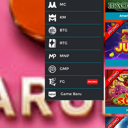
MC
Ameri
KM
PROMO
BTG
RTG
MNP
GMP
PROMO
FG
PROMO
Game Baru
H
PROMO