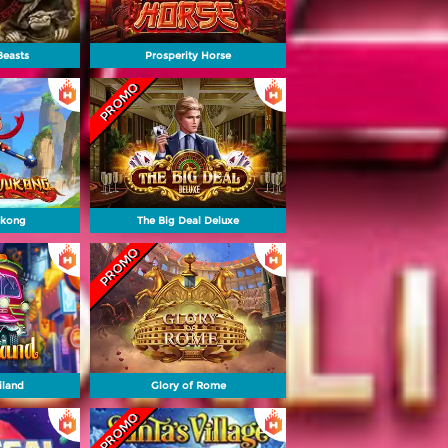
Beasts
Prosperity Horse
PROMO
ukong
The Big Deal Deluxe
PROMO
iland
Glory of Rome
PROMO