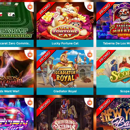
PROMO
PROMO
American Baccarat Zero Commission
Lucky Fortune Cat
Taberna De Los Mu
PROMO
PROMO
ds Want War!
Gladiator Royal
Scopa
PROMO
PROMO