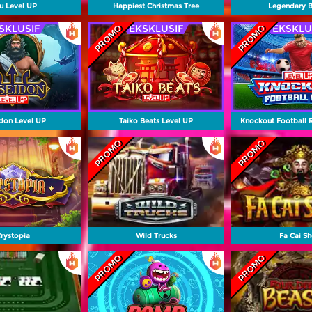
u Level UP
Happiest Christmas Tree
Legendary B
SKLUSIF
EKSKLUSIF
EKSKLU
PROMO
PROMO
don Level UP
Taiko Beats Level UP
Knockout Football 
PROMO
PROMO
rystopia
Wild Trucks
Fa Cai S
PROMO
PROMO