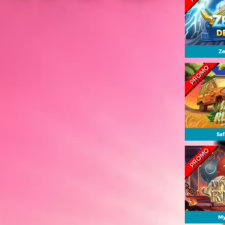
Ze
PROMO
Saf
PROMO
My