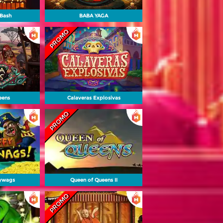
 Bash
BABA YAGA
PROMO
eens
Calaveras Explosivas
PROMO
lywags
Queen of Queens II
PROMO