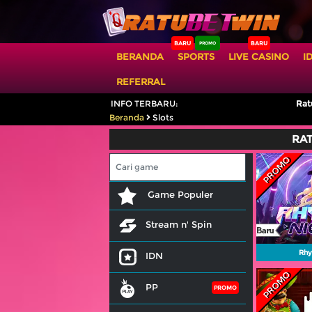
BARU
BARU
PROMO
BERANDA
SPORTS
LIVE CASINO
I
REFERRAL
INFO TERBARU:
Ratubetwin | Agen Taruha
Beranda
Slots
RA
PROMO
Game Populer
Stream n' Spin
Rhy
IDN
PROMO
PP
PROMO