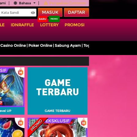
ami
Bahasa
Pengaduan Customer
DAFTAR
BARU
PROMO
LE
IDNRAFFLE
LOTTERY
PROMOSI
r Online | Sabung Ayam | Togel Online | Deposit Pulsa Tanpa Potongan
SIF
evel UP
GAME TERBARU
EKSKLUSIF
PROMO