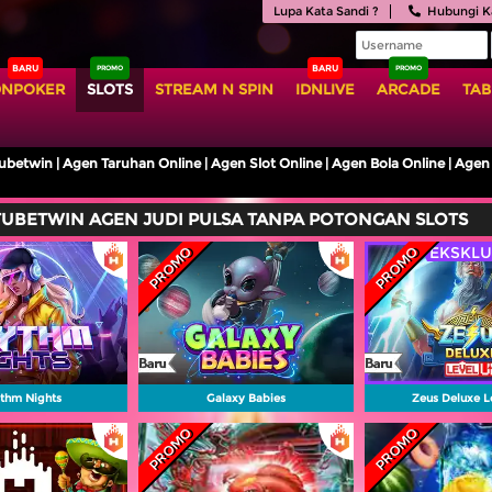
Lupa Kata Sandi ?
Hubungi K
BARU
BARU
PROMO
PROMO
DNPOKER
SLOTS
STREAM N SPIN
IDNLIVE
ARCADE
TAB
n Online | Agen Slot Online | Agen Bola Online | Agen Casino Online | Poke
TUBETWIN AGEN JUDI PULSA TANPA POTONGAN SLOTS
EKSKLU
PROMO
PROMO
thm Nights
Galaxy Babies
Zeus Deluxe L
PROMO
PROMO