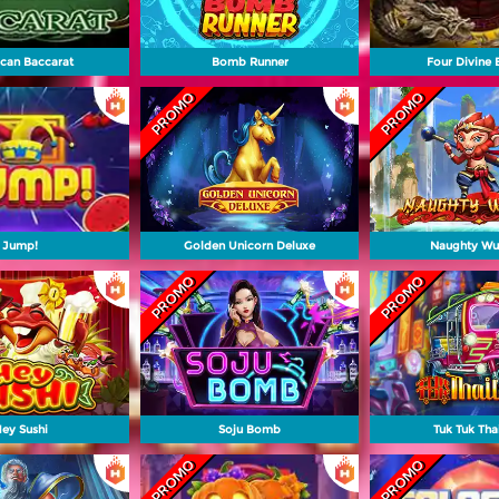
can Baccarat
Bomb Runner
Four Divine 
PROMO
PROMO
Jump!
Golden Unicorn Deluxe
Naughty W
PROMO
PROMO
ey Sushi
Soju Bomb
Tuk Tuk Tha
PROMO
PROMO