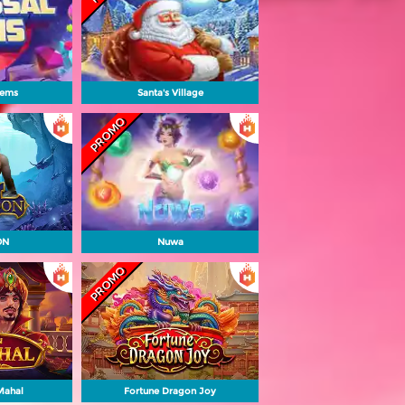
Gems
Santa's Village
PROMO
ON
Nuwa
PROMO
Mahal
Fortune Dragon Joy