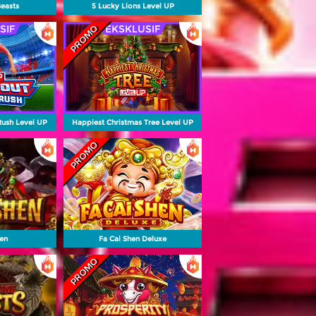
easts
5 Lucky Lions Level UP
SIF
EKSKLUSIF
PROMO
Rush Level UP
Happiest Christmas Tree Level UP
PROMO
hen
Fa Cai Shen Deluxe
PROMO