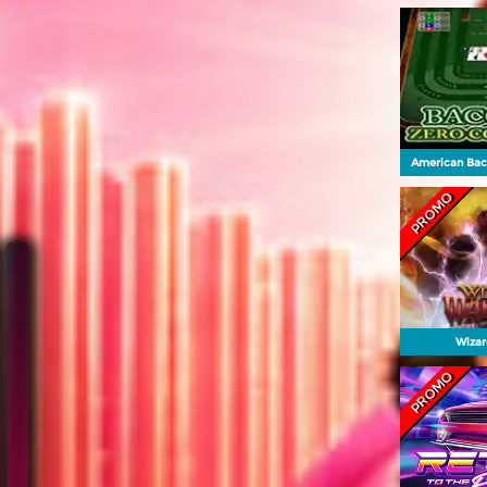
PROMO
Wizar
PROMO