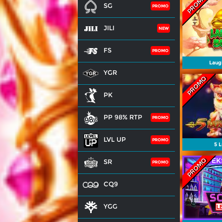
PROMO
SG
PROMO
JILI
NEW
FS
PROMO
Laug
YGR
PROMO
PK
PP 98% RTP
PROMO
LVL UP
PROMO
5 L
EK
PROMO
SR
PROMO
CQ9
YGG