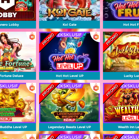
nero Lobby
Koi Gate
Hot Hot F
EKSKLUSIF
PROMO
PROMO
Fortune Deluxe
Hot Hot Level UP
Lucky Lu
SKLUSIF
EKSKLUSIF
EKSKLU
PROMO
PROMO
 Buddha Level UP
Legendary Beasts Level UP
Wealth Inn L
EKSKLUSIF
EKSKLU